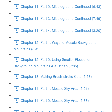
Chapter 11, Part 2: Middleground Continued (6:43)
Chapter 11, Part 3: Middleground Continued (7:49)
Chapter 11, Part 4: Middleground Continued (3:20)
Chapter 12, Part 1: Ways to Mosaic Background
Mountains (6:49)
Chapter 12, Part 2: Using Smaller Pieces for
Background Mountains & a Recap (7:05)
Chapter 13: Making Brush-stroke Cuts (5:56)
Chapter 14, Part 1: Mosaic Sky Area (5:21)
Chapter 14, Part 2: Mosaic Sky Area (5:38)