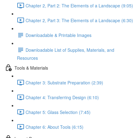
Chapter 2, Part 2: The Elements of a Landscape (9:05)
Chapter 2, Part 3: The Elements of a Landscape (6:30)
Downloadable & Printable Images
Downloadable List of Supplies, Materials, and
Resources
Tools & Materials
Chapter 3: Substrate Preparation (2:39)
Chapter 4: Transferring Design (6:10)
Chapter 5: Glass Selection (7:45)
Chapter 6: About Tools (6:15)