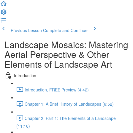
Previous Lesson
Complete and Continue
Landscape Mosaics: Mastering
Aerial Perspective & Other
Elements of Landscape Art
Introduction
Introduction, FREE Preview (4:42)
Chapter 1: A Brief History of Landscapes (6:52)
Chapter 2, Part 1: The Elements of a Landscape
(11:16)