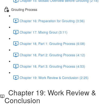
Chapter 15: Mosaic Overview Before Grouting (2:18)
Grouting Process
Chapter 16: Preparation for Grouting (3:36)
Chapter 17: Mixing Grout (3:11)
Chapter 18, Part 1: Grouting Process (6:08)
Chapter 18, Part 2: Grouting Process (4:12)
Chapter 18, Part 3: Grouting Process (4:53)
Chapter 19: Work Review & Conclusion (2:25)
Chapter 19: Work Review &
Conclusion