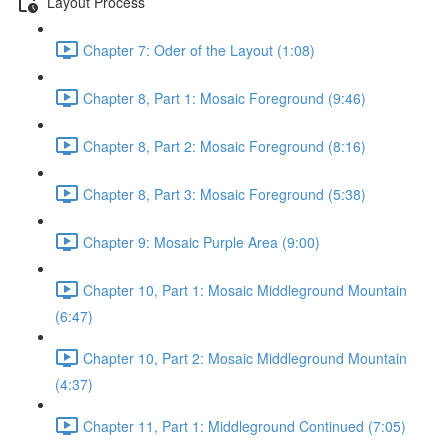
Layout Process
Chapter 7: Oder of the Layout (1:08)
Chapter 8, Part 1: Mosaic Foreground (9:46)
Chapter 8, Part 2: Mosaic Foreground (8:16)
Chapter 8, Part 3: Mosaic Foreground (5:38)
Chapter 9: Mosaic Purple Area (9:00)
Chapter 10, Part 1: Mosaic Middleground Mountain
(6:47)
Chapter 10, Part 2: Mosaic Middleground Mountain
(4:37)
Chapter 11, Part 1: Middleground Continued (7:05)