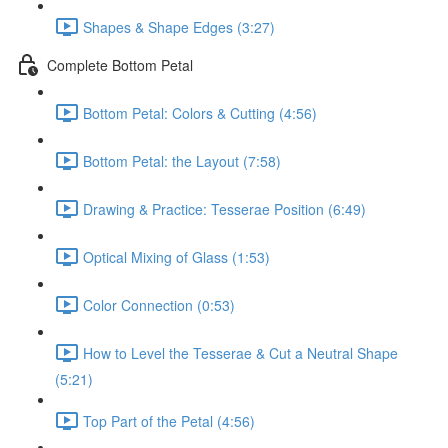
Shapes & Shape Edges (3:27)
Complete Bottom Petal
Bottom Petal: Colors & Cutting (4:56)
Bottom Petal: the Layout (7:58)
Drawing & Practice: Tesserae Position (6:49)
Optical Mixing of Glass (1:53)
Color Connection (0:53)
How to Level the Tesserae & Cut a Neutral Shape
(5:21)
Top Part of the Petal (4:56)