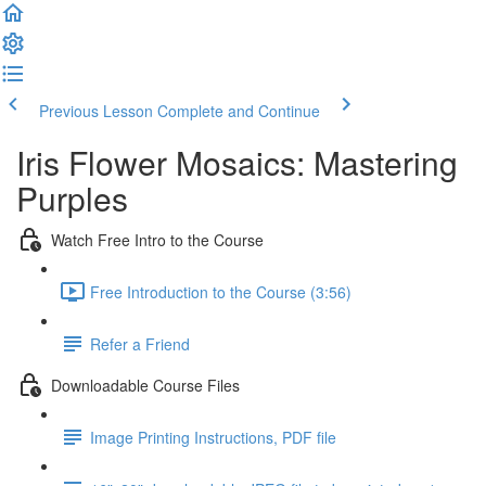
Previous Lesson
Complete and Continue
Iris Flower Mosaics: Mastering
Purples
Watch Free Intro to the Course
Free Introduction to the Course (3:56)
Refer a Friend
Downloadable Course Files
Image Printing Instructions, PDF file