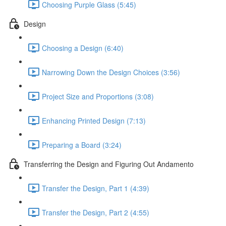
Choosing Purple Glass (5:45)
Design
Choosing a Design (6:40)
Narrowing Down the Design Choices (3:56)
Project Size and Proportions (3:08)
Enhancing Printed Design (7:13)
Preparing a Board (3:24)
Transferring the Design and Figuring Out Andamento
Transfer the Design, Part 1 (4:39)
Transfer the Design, Part 2 (4:55)