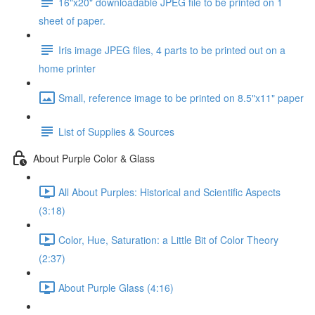
16"x20" downloadable JPEG file to be printed on 1
sheet of paper.
Iris image JPEG files, 4 parts to be printed out on a
home printer
Small, reference image to be printed on 8.5"x11" paper
List of Supplies & Sources
About Purple Color & Glass
All About Purples: Historical and Scientific Aspects
(3:18)
Color, Hue, Saturation: a Little Bit of Color Theory
(2:37)
About Purple Glass (4:16)