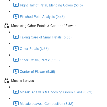
Right Half of Petal, Blending Colors (5:45)
Finished Petal Analysis (2:46)
Mosaicing Other Petals & Center of Flower
Taking Care of Small Petals (5:06)
Other Petals (6:38)
Other Petals, Part 2 (4:30)
Center of Flower (5:35)
Mosaic Leaves
Mosaic Analysis & Choosing Green Glass (3:09)
Mosaic Leaves: Composition (3:32)