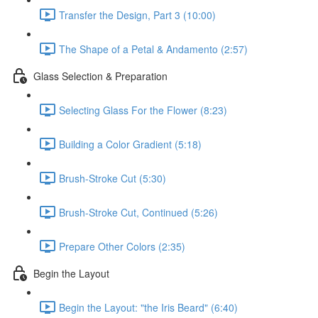
Transfer the Design, Part 3 (10:00)
The Shape of a Petal & Andamento (2:57)
Glass Selection & Preparation
Selecting Glass For the Flower (8:23)
Building a Color Gradient (5:18)
Brush-Stroke Cut (5:30)
Brush-Stroke Cut, Continued (5:26)
Prepare Other Colors (2:35)
Begin the Layout
Begin the Layout: "the Iris Beard" (6:40)