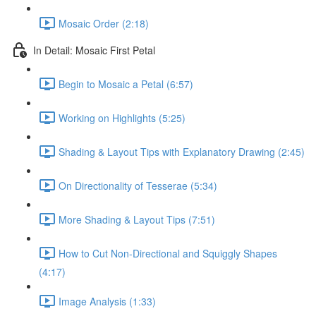
Mosaic Order (2:18)
In Detail: Mosaic First Petal
Begin to Mosaic a Petal (6:57)
Working on Highlights (5:25)
Shading & Layout Tips with Explanatory Drawing (2:45)
On Directionality of Tesserae (5:34)
More Shading & Layout Tips (7:51)
How to Cut Non-Directional and Squiggly Shapes
(4:17)
Image Analysis (1:33)