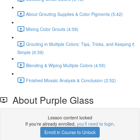
About Grouting Supplies & Color Pigments (5:42)
Mixing Color Grouts (4:58)
Grouting in Multiple Colors: Tips, Tricks, and Keeping it
Simple (6:39)
Blending & Wiping Multiple Colors (4:55)
Finished Mosaic Analysis & Conclusion (2:52)
About Purple Glass
Lesson content locked
If you're already enrolled,
you'll need to login
.
Enroll in Course to Unlock