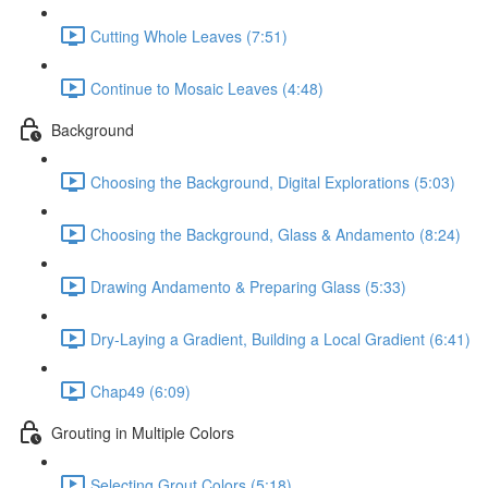
Cutting Whole Leaves (7:51)
Continue to Mosaic Leaves (4:48)
Background
Choosing the Background, Digital Explorations (5:03)
Choosing the Background, Glass & Andamento (8:24)
Drawing Andamento & Preparing Glass (5:33)
Dry-Laying a Gradient, Building a Local Gradient (6:41)
Chap49 (6:09)
Grouting in Multiple Colors
Selecting Grout Colors (5:18)