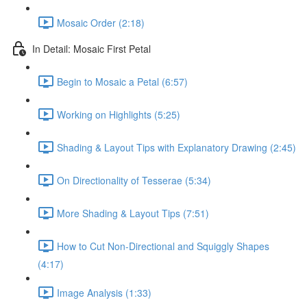
Mosaic Order (2:18)
In Detail: Mosaic First Petal
Begin to Mosaic a Petal (6:57)
Working on Highlights (5:25)
Shading & Layout Tips with Explanatory Drawing (2:45)
On Directionality of Tesserae (5:34)
More Shading & Layout Tips (7:51)
How to Cut Non-Directional and Squiggly Shapes
(4:17)
Image Analysis (1:33)