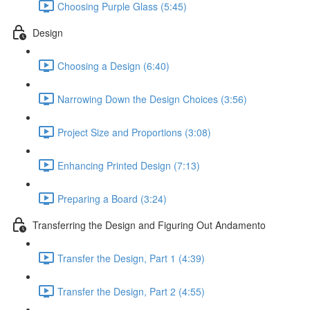
Choosing Purple Glass (5:45)
Design
Choosing a Design (6:40)
Narrowing Down the Design Choices (3:56)
Project Size and Proportions (3:08)
Enhancing Printed Design (7:13)
Preparing a Board (3:24)
Transferring the Design and Figuring Out Andamento
Transfer the Design, Part 1 (4:39)
Transfer the Design, Part 2 (4:55)