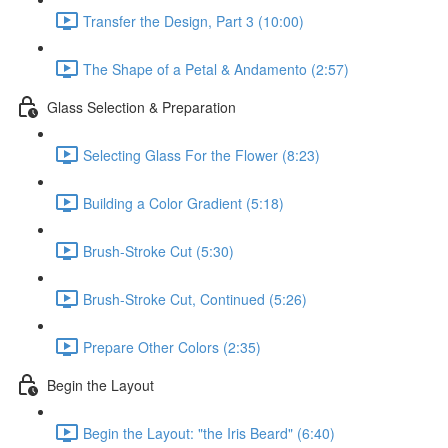
Transfer the Design, Part 3 (10:00)
The Shape of a Petal & Andamento (2:57)
Glass Selection & Preparation
Selecting Glass For the Flower (8:23)
Building a Color Gradient (5:18)
Brush-Stroke Cut (5:30)
Brush-Stroke Cut, Continued (5:26)
Prepare Other Colors (2:35)
Begin the Layout
Begin the Layout: "the Iris Beard" (6:40)