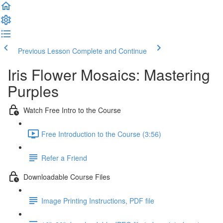
Previous Lesson
Complete and Continue
Iris Flower Mosaics: Mastering
Purples
Watch Free Intro to the Course
Free Introduction to the Course (3:56)
Refer a Friend
Downloadable Course Files
Image Printing Instructions, PDF file