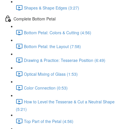
Shapes & Shape Edges (3:27)
Complete Bottom Petal
Bottom Petal: Colors & Cutting (4:56)
Bottom Petal: the Layout (7:58)
Drawing & Practice: Tesserae Position (6:49)
Optical Mixing of Glass (1:53)
Color Connection (0:53)
How to Level the Tesserae & Cut a Neutral Shape
(5:21)
Top Part of the Petal (4:56)