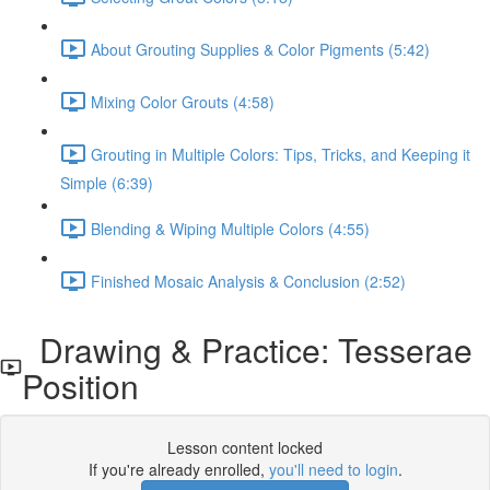
About Grouting Supplies & Color Pigments (5:42)
Mixing Color Grouts (4:58)
Grouting in Multiple Colors: Tips, Tricks, and Keeping it
Simple (6:39)
Blending & Wiping Multiple Colors (4:55)
Finished Mosaic Analysis & Conclusion (2:52)
Drawing & Practice: Tesserae
Position
Lesson content locked
If you're already enrolled,
you'll need to login
.