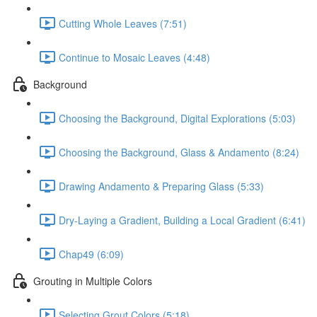
Cutting Whole Leaves (7:51)
Continue to Mosaic Leaves (4:48)
Background
Choosing the Background, Digital Explorations (5:03)
Choosing the Background, Glass & Andamento (8:24)
Drawing Andamento & Preparing Glass (5:33)
Dry-Laying a Gradient, Building a Local Gradient (6:41)
Chap49 (6:09)
Grouting in Multiple Colors
Selecting Grout Colors (5:18)