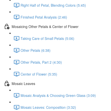
Right Half of Petal, Blending Colors (5:45)
Finished Petal Analysis (2:46)
Mosaicing Other Petals & Center of Flower
Taking Care of Small Petals (5:06)
Other Petals (6:38)
Other Petals, Part 2 (4:30)
Center of Flower (5:35)
Mosaic Leaves
Mosaic Analysis & Choosing Green Glass (3:09)
Mosaic Leaves: Composition (3:32)