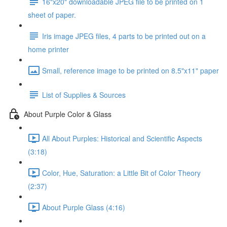
16"x20" downloadable JPEG file to be printed on 1
sheet of paper.
Iris image JPEG files, 4 parts to be printed out on a
home printer
Small, reference image to be printed on 8.5"x11" paper
List of Supplies & Sources
About Purple Color & Glass
All About Purples: Historical and Scientific Aspects
(3:18)
Color, Hue, Saturation: a Little Bit of Color Theory
(2:37)
About Purple Glass (4:16)