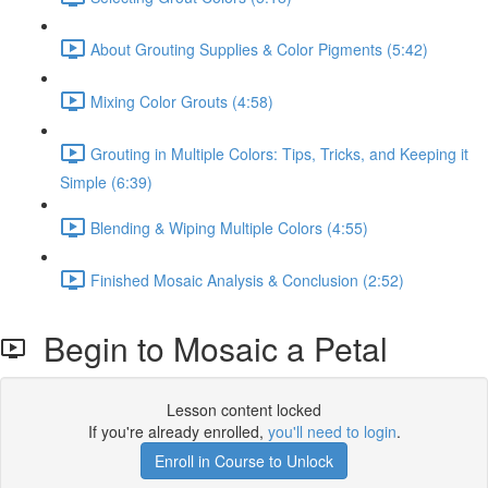
About Grouting Supplies & Color Pigments (5:42)
Mixing Color Grouts (4:58)
Grouting in Multiple Colors: Tips, Tricks, and Keeping it
Simple (6:39)
Blending & Wiping Multiple Colors (4:55)
Finished Mosaic Analysis & Conclusion (2:52)
Begin to Mosaic a Petal
Lesson content locked
If you're already enrolled,
you'll need to login
.
Enroll in Course to Unlock