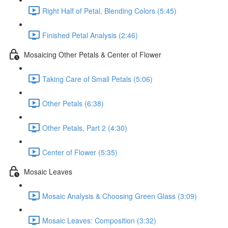
Right Half of Petal, Blending Colors (5:45)
Finished Petal Analysis (2:46)
Mosaicing Other Petals & Center of Flower
Taking Care of Small Petals (5:06)
Other Petals (6:38)
Other Petals, Part 2 (4:30)
Center of Flower (5:35)
Mosaic Leaves
Mosaic Analysis & Choosing Green Glass (3:09)
Mosaic Leaves: Composition (3:32)