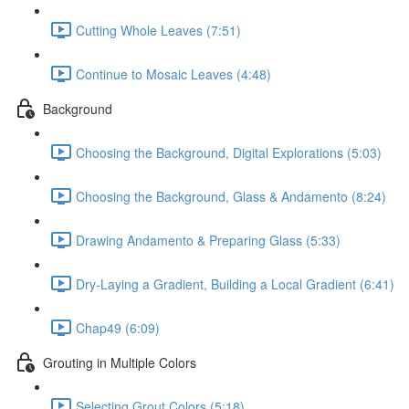
Cutting Whole Leaves (7:51)
Continue to Mosaic Leaves (4:48)
Background
Choosing the Background, Digital Explorations (5:03)
Choosing the Background, Glass & Andamento (8:24)
Drawing Andamento & Preparing Glass (5:33)
Dry-Laying a Gradient, Building a Local Gradient (6:41)
Chap49 (6:09)
Grouting in Multiple Colors
Selecting Grout Colors (5:18)