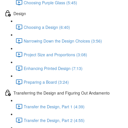
Choosing Purple Glass (5:45)
Design
Choosing a Design (6:40)
Narrowing Down the Design Choices (3:56)
Project Size and Proportions (3:08)
Enhancing Printed Design (7:13)
Preparing a Board (3:24)
Transferring the Design and Figuring Out Andamento
Transfer the Design, Part 1 (4:39)
Transfer the Design, Part 2 (4:55)