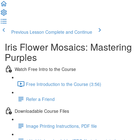
Previous Lesson
Complete and Continue
Iris Flower Mosaics: Mastering
Purples
Watch Free Intro to the Course
Free Introduction to the Course (3:56)
Refer a Friend
Downloadable Course Files
Image Printing Instructions, PDF file