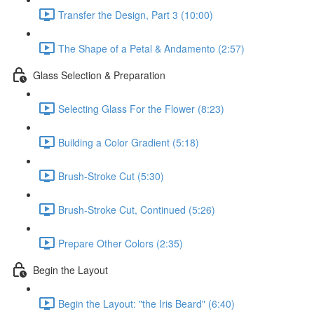
Transfer the Design, Part 3 (10:00)
The Shape of a Petal & Andamento (2:57)
Glass Selection & Preparation
Selecting Glass For the Flower (8:23)
Building a Color Gradient (5:18)
Brush-Stroke Cut (5:30)
Brush-Stroke Cut, Continued (5:26)
Prepare Other Colors (2:35)
Begin the Layout
Begin the Layout: "the Iris Beard" (6:40)