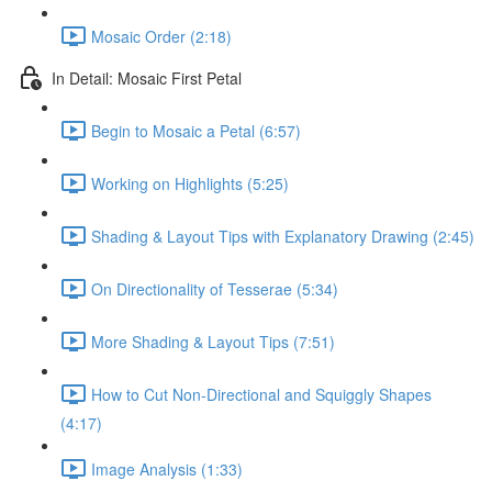
Mosaic Order (2:18)
In Detail: Mosaic First Petal
Begin to Mosaic a Petal (6:57)
Working on Highlights (5:25)
Shading & Layout Tips with Explanatory Drawing (2:45)
On Directionality of Tesserae (5:34)
More Shading & Layout Tips (7:51)
How to Cut Non-Directional and Squiggly Shapes
(4:17)
Image Analysis (1:33)