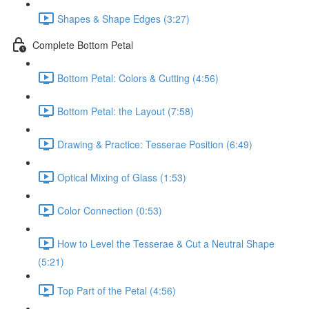
Shapes & Shape Edges (3:27)
Complete Bottom Petal
Bottom Petal: Colors & Cutting (4:56)
Bottom Petal: the Layout (7:58)
Drawing & Practice: Tesserae Position (6:49)
Optical Mixing of Glass (1:53)
Color Connection (0:53)
How to Level the Tesserae & Cut a Neutral Shape
(5:21)
Top Part of the Petal (4:56)