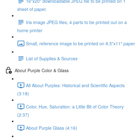
16"x20" downloadable JPEG file to be printed on 1
sheet of paper.
Iris image JPEG files, 4 parts to be printed out on a
home printer
Small, reference image to be printed on 8.5"x11" paper
List of Supplies & Sources
About Purple Color & Glass
All About Purples: Historical and Scientific Aspects
(3:18)
Color, Hue, Saturation: a Little Bit of Color Theory
(2:37)
About Purple Glass (4:16)