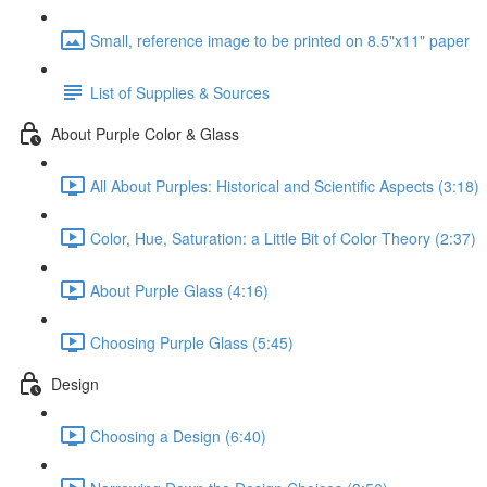
Small, reference image to be printed on 8.5"x11" paper
List of Supplies & Sources
About Purple Color & Glass
All About Purples: Historical and Scientific Aspects (3:18)
Color, Hue, Saturation: a Little Bit of Color Theory (2:37)
About Purple Glass (4:16)
Choosing Purple Glass (5:45)
Design
Choosing a Design (6:40)