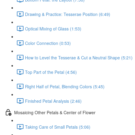
Drawing & Practice: Tesserae Position (6:49)
Optical Mixing of Glass (1:53)
Color Connection (0:53)
How to Level the Tesserae & Cut a Neutral Shape (5:21)
Top Part of the Petal (4:56)
Right Half of Petal, Blending Colors (5:45)
Finished Petal Analysis (2:46)
Mosaicing Other Petals & Center of Flower
Taking Care of Small Petals (5:06)