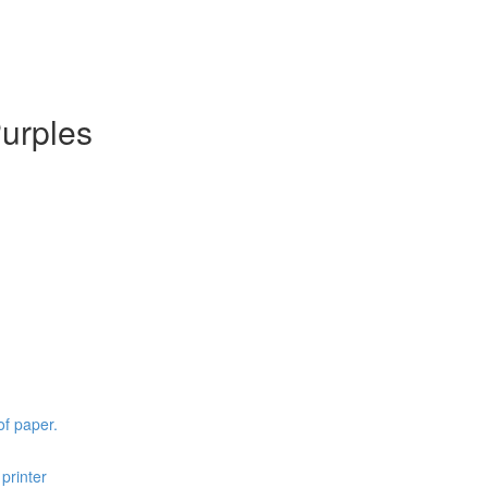
Purples
of paper.
printer