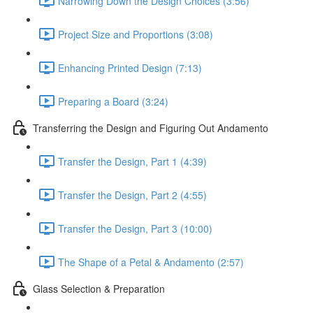
Narrowing Down the Design Choices (3:56)
Project Size and Proportions (3:08)
Enhancing Printed Design (7:13)
Preparing a Board (3:24)
Transferring the Design and Figuring Out Andamento
Transfer the Design, Part 1 (4:39)
Transfer the Design, Part 2 (4:55)
Transfer the Design, Part 3 (10:00)
The Shape of a Petal & Andamento (2:57)
Glass Selection & Preparation