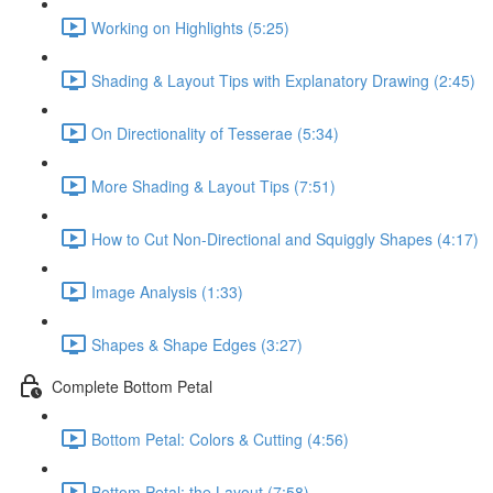
Working on Highlights (5:25)
Shading & Layout Tips with Explanatory Drawing (2:45)
On Directionality of Tesserae (5:34)
More Shading & Layout Tips (7:51)
How to Cut Non-Directional and Squiggly Shapes (4:17)
Image Analysis (1:33)
Shapes & Shape Edges (3:27)
Complete Bottom Petal
Bottom Petal: Colors & Cutting (4:56)
Bottom Petal: the Layout (7:58)