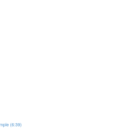
imple (6:39)