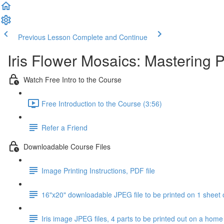
Previous Lesson
Complete and Continue
Iris Flower Mosaics: Mastering 
Watch Free Intro to the Course
Free Introduction to the Course (3:56)
Refer a Friend
Downloadable Course Files
Image Printing Instructions, PDF file
16"x20" downloadable JPEG file to be printed on 1 sheet 
Iris image JPEG files, 4 parts to be printed out on a home 