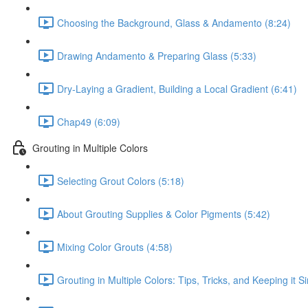
Choosing the Background, Glass & Andamento (8:24)
Drawing Andamento & Preparing Glass (5:33)
Dry-Laying a Gradient, Building a Local Gradient (6:41)
Chap49 (6:09)
Grouting in Multiple Colors
Selecting Grout Colors (5:18)
About Grouting Supplies & Color Pigments (5:42)
Mixing Color Grouts (4:58)
Grouting in Multiple Colors: Tips, Tricks, and Keeping it S