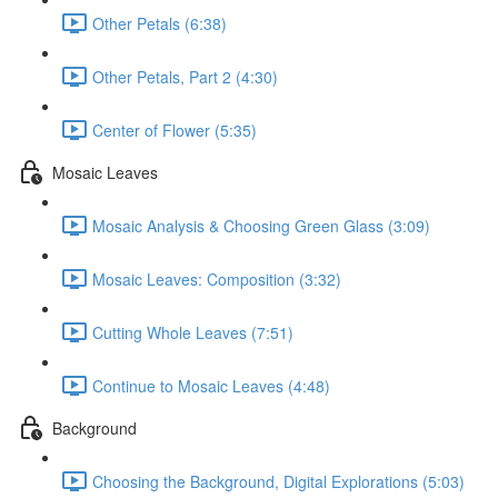
Other Petals (6:38)
Other Petals, Part 2 (4:30)
Center of Flower (5:35)
Mosaic Leaves
Mosaic Analysis & Choosing Green Glass (3:09)
Mosaic Leaves: Composition (3:32)
Cutting Whole Leaves (7:51)
Continue to Mosaic Leaves (4:48)
Background
Choosing the Background, Digital Explorations (5:03)