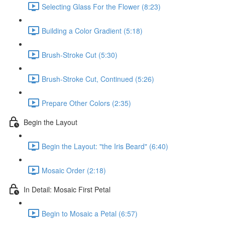
Selecting Glass For the Flower (8:23)
Building a Color Gradient (5:18)
Brush-Stroke Cut (5:30)
Brush-Stroke Cut, Continued (5:26)
Prepare Other Colors (2:35)
Begin the Layout
Begin the Layout: "the Iris Beard" (6:40)
Mosaic Order (2:18)
In Detail: Mosaic First Petal
Begin to Mosaic a Petal (6:57)