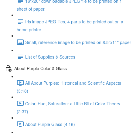
16"x20" downloadable JPEG file to be printed on 1
sheet of paper.
Iris image JPEG files, 4 parts to be printed out on a
home printer
Small, reference image to be printed on 8.5"x11" paper
List of Supplies & Sources
About Purple Color & Glass
All About Purples: Historical and Scientific Aspects
(3:18)
Color, Hue, Saturation: a Little Bit of Color Theory
(2:37)
About Purple Glass (4:16)