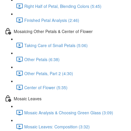
Right Half of Petal, Blending Colors (5:45)
Finished Petal Analysis (2:46)
Mosaicing Other Petals & Center of Flower
Taking Care of Small Petals (5:06)
Other Petals (6:38)
Other Petals, Part 2 (4:30)
Center of Flower (5:35)
Mosaic Leaves
Mosaic Analysis & Choosing Green Glass (3:09)
Mosaic Leaves: Composition (3:32)