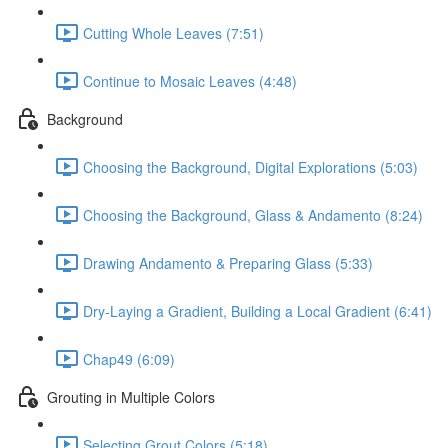
Cutting Whole Leaves (7:51)
Continue to Mosaic Leaves (4:48)
Background
Choosing the Background, Digital Explorations (5:03)
Choosing the Background, Glass & Andamento (8:24)
Drawing Andamento & Preparing Glass (5:33)
Dry-Laying a Gradient, Building a Local Gradient (6:41)
Chap49 (6:09)
Grouting in Multiple Colors
Selecting Grout Colors (5:18)