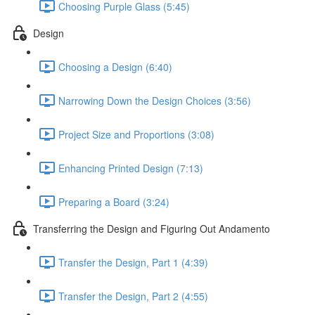
Choosing Purple Glass (5:45)
Design
Choosing a Design (6:40)
Narrowing Down the Design Choices (3:56)
Project Size and Proportions (3:08)
Enhancing Printed Design (7:13)
Preparing a Board (3:24)
Transferring the Design and Figuring Out Andamento
Transfer the Design, Part 1 (4:39)
Transfer the Design, Part 2 (4:55)