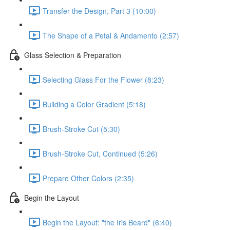
Transfer the Design, Part 3 (10:00)
The Shape of a Petal & Andamento (2:57)
Glass Selection & Preparation
Selecting Glass For the Flower (8:23)
Building a Color Gradient (5:18)
Brush-Stroke Cut (5:30)
Brush-Stroke Cut, Continued (5:26)
Prepare Other Colors (2:35)
Begin the Layout
Begin the Layout: "the Iris Beard" (6:40)