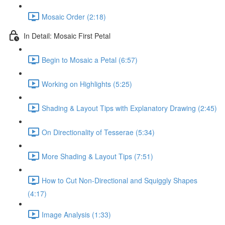
Mosaic Order (2:18)
In Detail: Mosaic First Petal
Begin to Mosaic a Petal (6:57)
Working on Highlights (5:25)
Shading & Layout Tips with Explanatory Drawing (2:45)
On Directionality of Tesserae (5:34)
More Shading & Layout Tips (7:51)
How to Cut Non-Directional and Squiggly Shapes
(4:17)
Image Analysis (1:33)