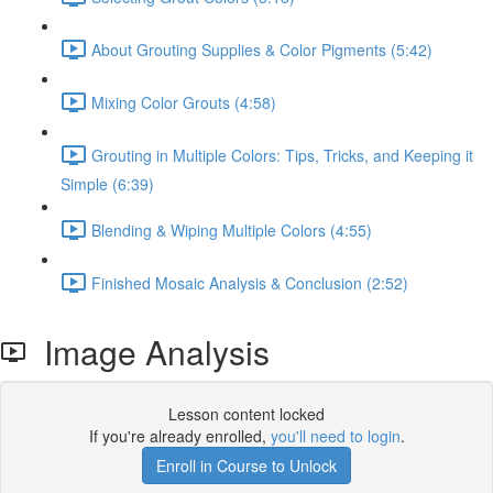
About Grouting Supplies & Color Pigments (5:42)
Mixing Color Grouts (4:58)
Grouting in Multiple Colors: Tips, Tricks, and Keeping it
Simple (6:39)
Blending & Wiping Multiple Colors (4:55)
Finished Mosaic Analysis & Conclusion (2:52)
Image Analysis
Lesson content locked
If you're already enrolled,
you'll need to login
.
Enroll in Course to Unlock