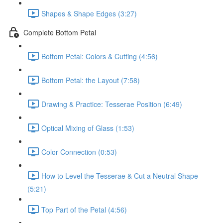
Shapes & Shape Edges (3:27)
Complete Bottom Petal
Bottom Petal: Colors & Cutting (4:56)
Bottom Petal: the Layout (7:58)
Drawing & Practice: Tesserae Position (6:49)
Optical Mixing of Glass (1:53)
Color Connection (0:53)
How to Level the Tesserae & Cut a Neutral Shape
(5:21)
Top Part of the Petal (4:56)