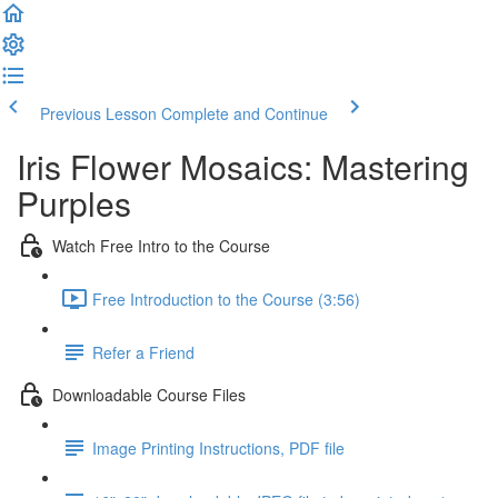
Previous Lesson
Complete and Continue
Iris Flower Mosaics: Mastering
Purples
Watch Free Intro to the Course
Free Introduction to the Course (3:56)
Refer a Friend
Downloadable Course Files
Image Printing Instructions, PDF file