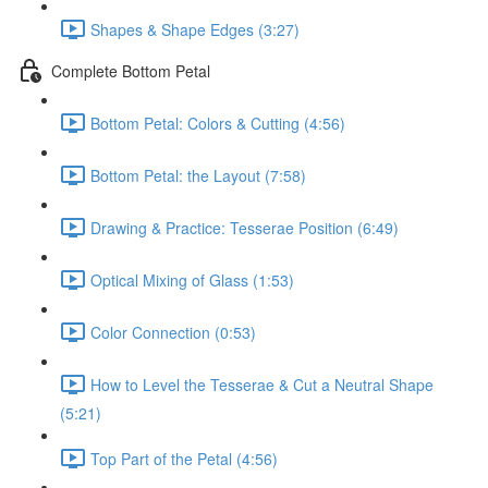
Shapes & Shape Edges (3:27)
Complete Bottom Petal
Bottom Petal: Colors & Cutting (4:56)
Bottom Petal: the Layout (7:58)
Drawing & Practice: Tesserae Position (6:49)
Optical Mixing of Glass (1:53)
Color Connection (0:53)
How to Level the Tesserae & Cut a Neutral Shape
(5:21)
Top Part of the Petal (4:56)