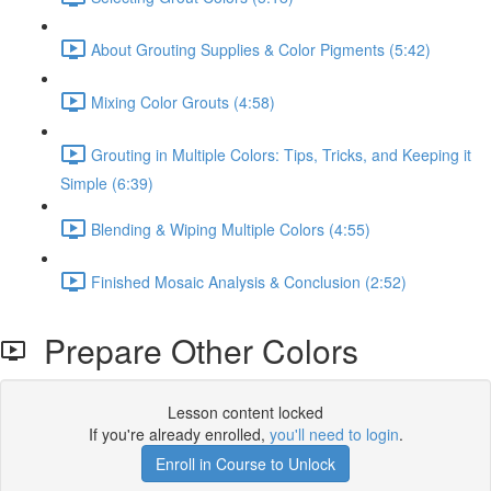
About Grouting Supplies & Color Pigments (5:42)
Mixing Color Grouts (4:58)
Grouting in Multiple Colors: Tips, Tricks, and Keeping it
Simple (6:39)
Blending & Wiping Multiple Colors (4:55)
Finished Mosaic Analysis & Conclusion (2:52)
Prepare Other Colors
Lesson content locked
If you're already enrolled,
you'll need to login
.
Enroll in Course to Unlock