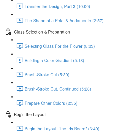
Transfer the Design, Part 3 (10:00)
The Shape of a Petal & Andamento (2:57)
Glass Selection & Preparation
Selecting Glass For the Flower (8:23)
Building a Color Gradient (5:18)
Brush-Stroke Cut (5:30)
Brush-Stroke Cut, Continued (5:26)
Prepare Other Colors (2:35)
Begin the Layout
Begin the Layout: "the Iris Beard" (6:40)