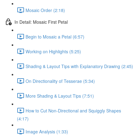
Mosaic Order (2:18)
In Detail: Mosaic First Petal
Begin to Mosaic a Petal (6:57)
Working on Highlights (5:25)
Shading & Layout Tips with Explanatory Drawing (2:45)
On Directionality of Tesserae (5:34)
More Shading & Layout Tips (7:51)
How to Cut Non-Directional and Squiggly Shapes
(4:17)
Image Analysis (1:33)