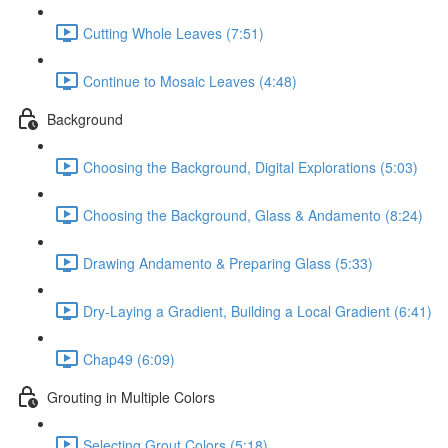
Cutting Whole Leaves (7:51)
Continue to Mosaic Leaves (4:48)
Background
Choosing the Background, Digital Explorations (5:03)
Choosing the Background, Glass & Andamento (8:24)
Drawing Andamento & Preparing Glass (5:33)
Dry-Laying a Gradient, Building a Local Gradient (6:41)
Chap49 (6:09)
Grouting in Multiple Colors
Selecting Grout Colors (5:18)