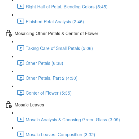
Right Half of Petal, Blending Colors (5:45)
Finished Petal Analysis (2:46)
Mosaicing Other Petals & Center of Flower
Taking Care of Small Petals (5:06)
Other Petals (6:38)
Other Petals, Part 2 (4:30)
Center of Flower (5:35)
Mosaic Leaves
Mosaic Analysis & Choosing Green Glass (3:09)
Mosaic Leaves: Composition (3:32)