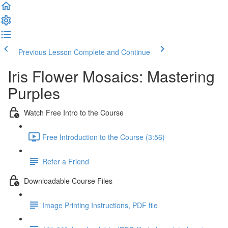
Previous Lesson
Complete and Continue
Iris Flower Mosaics: Mastering
Purples
Watch Free Intro to the Course
Free Introduction to the Course (3:56)
Refer a Friend
Downloadable Course Files
Image Printing Instructions, PDF file