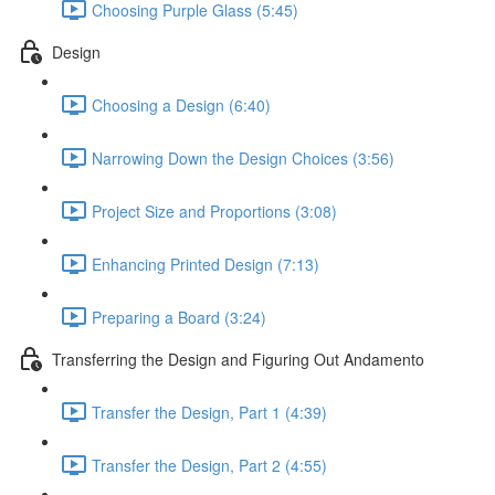
Choosing Purple Glass (5:45)
Design
Choosing a Design (6:40)
Narrowing Down the Design Choices (3:56)
Project Size and Proportions (3:08)
Enhancing Printed Design (7:13)
Preparing a Board (3:24)
Transferring the Design and Figuring Out Andamento
Transfer the Design, Part 1 (4:39)
Transfer the Design, Part 2 (4:55)