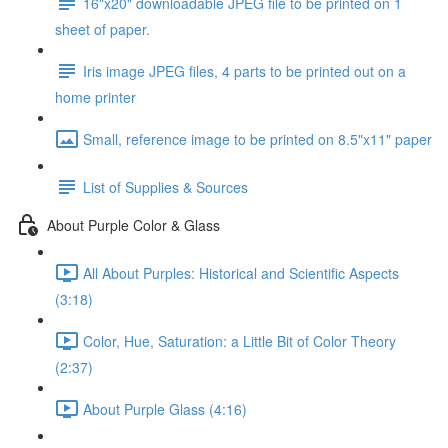
16"x20" downloadable JPEG file to be printed on 1
sheet of paper.
Iris image JPEG files, 4 parts to be printed out on a
home printer
Small, reference image to be printed on 8.5"x11" paper
List of Supplies & Sources
About Purple Color & Glass
All About Purples: Historical and Scientific Aspects
(3:18)
Color, Hue, Saturation: a Little Bit of Color Theory
(2:37)
About Purple Glass (4:16)