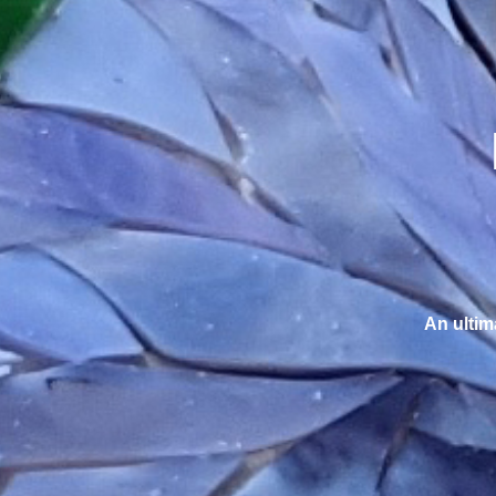
An ultim