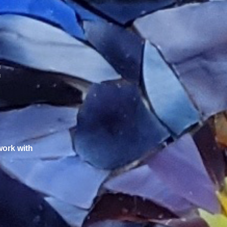
:
work with