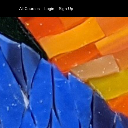
All Courses
Login
Sign Up