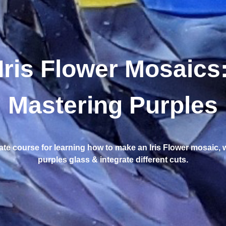
Iris Flower Mosaics
Mastering Purples
ate course for learning how to make an Iris Flower mosaic, 
purples glass & integrate different cuts.