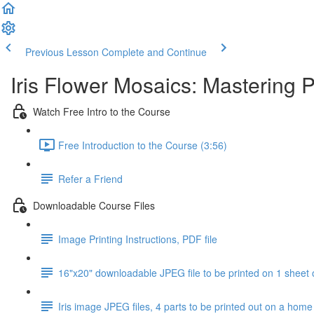
Previous Lesson
Complete and Continue
Iris Flower Mosaics: Mastering 
Watch Free Intro to the Course
Free Introduction to the Course (3:56)
Refer a Friend
Downloadable Course Files
Image Printing Instructions, PDF file
16"x20" downloadable JPEG file to be printed on 1 sheet 
Iris image JPEG files, 4 parts to be printed out on a home 