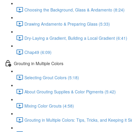
Choosing the Background, Glass & Andamento (8:24)
Drawing Andamento & Preparing Glass (5:33)
Dry-Laying a Gradient, Building a Local Gradient (6:41)
Chap49 (6:09)
Grouting in Multiple Colors
Selecting Grout Colors (5:18)
About Grouting Supplies & Color Pigments (5:42)
Mixing Color Grouts (4:58)
Grouting in Multiple Colors: Tips, Tricks, and Keeping it S