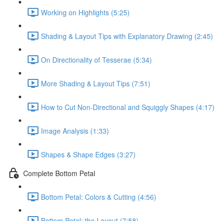
Working on Highlights (5:25)
Shading & Layout Tips with Explanatory Drawing (2:45)
On Directionality of Tesserae (5:34)
More Shading & Layout Tips (7:51)
How to Cut Non-Directional and Squiggly Shapes (4:17)
Image Analysis (1:33)
Shapes & Shape Edges (3:27)
Complete Bottom Petal
Bottom Petal: Colors & Cutting (4:56)
Bottom Petal: the Layout (7:58)