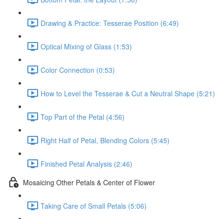
Drawing & Practice: Tesserae Position (6:49)
Optical Mixing of Glass (1:53)
Color Connection (0:53)
How to Level the Tesserae & Cut a Neutral Shape (5:21)
Top Part of the Petal (4:56)
Right Half of Petal, Blending Colors (5:45)
Finished Petal Analysis (2:46)
Mosaicing Other Petals & Center of Flower
Taking Care of Small Petals (5:06)