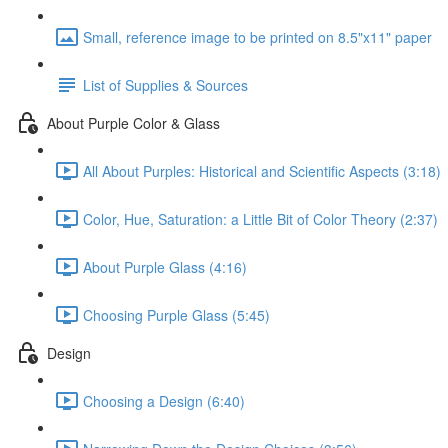
Small, reference image to be printed on 8.5"x11" paper
List of Supplies & Sources
About Purple Color & Glass
All About Purples: Historical and Scientific Aspects (3:18)
Color, Hue, Saturation: a Little Bit of Color Theory (2:37)
About Purple Glass (4:16)
Choosing Purple Glass (5:45)
Design
Choosing a Design (6:40)