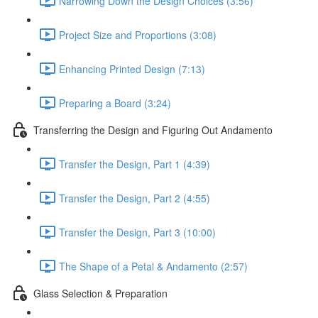
Narrowing Down the Design Choices (3:56)
Project Size and Proportions (3:08)
Enhancing Printed Design (7:13)
Preparing a Board (3:24)
Transferring the Design and Figuring Out Andamento
Transfer the Design, Part 1 (4:39)
Transfer the Design, Part 2 (4:55)
Transfer the Design, Part 3 (10:00)
The Shape of a Petal & Andamento (2:57)
Glass Selection & Preparation