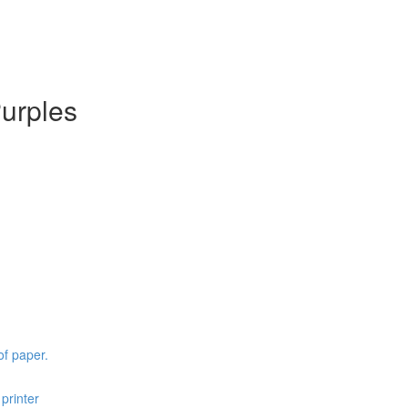
Purples
of paper.
printer