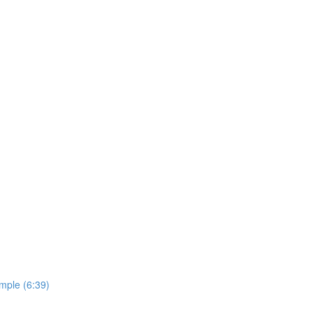
imple (6:39)