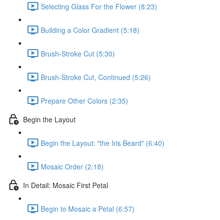
Selecting Glass For the Flower (8:23)
Building a Color Gradient (5:18)
Brush-Stroke Cut (5:30)
Brush-Stroke Cut, Continued (5:26)
Prepare Other Colors (2:35)
Begin the Layout
Begin the Layout: "the Iris Beard" (6:40)
Mosaic Order (2:18)
In Detail: Mosaic First Petal
Begin to Mosaic a Petal (6:57)