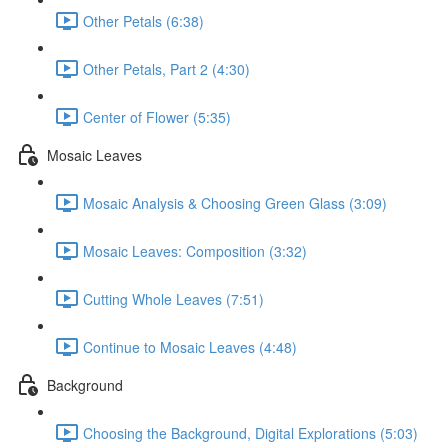
Other Petals (6:38)
Other Petals, Part 2 (4:30)
Center of Flower (5:35)
Mosaic Leaves
Mosaic Analysis & Choosing Green Glass (3:09)
Mosaic Leaves: Composition (3:32)
Cutting Whole Leaves (7:51)
Continue to Mosaic Leaves (4:48)
Background
Choosing the Background, Digital Explorations (5:03)