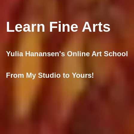
Learn Fine Arts
Yulia Hanansen's Online Art School
From My Studio to Yours!