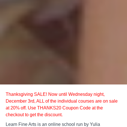
Thanksgiving SALE! Now until Wednesday night,
December 3rd, ALL of the individual courses are on sale
at 20% off. Use THANKS20 Coupon Code at the
checkout to get the discount.
Learn Fine Arts is an online school run by Yulia