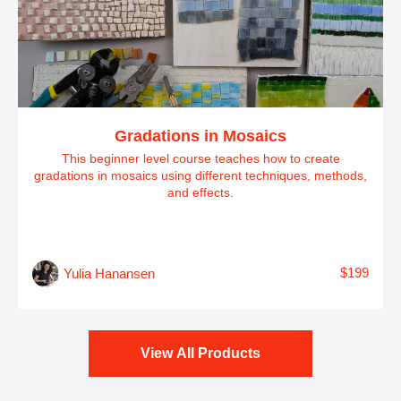
Gradations in Mosaics
This beginner level course teaches how to create
gradations in mosaics using different techniques, methods,
and effects.
$199
Yulia Hanansen
View All Products