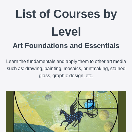
List of Courses by
Level
Art Foundations and Essentials
Learn the fundamentals and apply them to other art media
such as: drawing, painting, mosaics, printmaking, stained
glass, graphic design, etc.