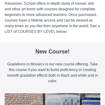
Hanansen. School offers in-depth study of mosaic arts
and other art forms with courses designed for complete
beginners to more advanced learners. Once purchased,
courses have a lifetime access and can be viewed as
many times as you like from anywhere in the world. See a
LIST of COURSES BY LEVEL below:
New Course!
Gradations in Mosaics is our new course offering. Take
this course if you want to build proficiency in creating
smooth gradation effects both in black and white and in
color.